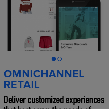
OMNICHANNEL
RETAIL
Deliver customized experiences