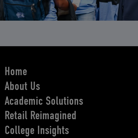
Home
About Us
Academic Solutions
Retail Reimagined
College Insights