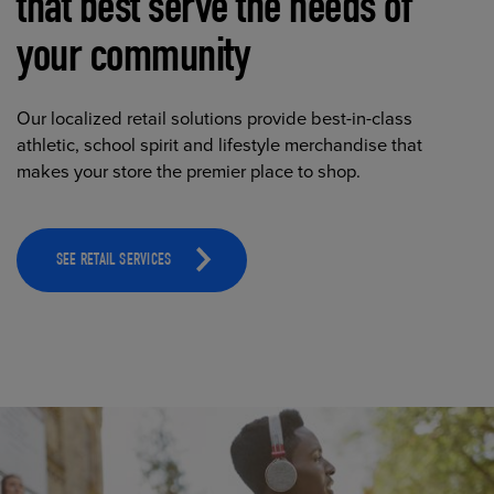
that best serve the needs of
your community
Our localized retail solutions provide best-in-class
athletic, school spirit and lifestyle merchandise that
makes your store the premier place to shop.
SEE RETAIL SERVICES