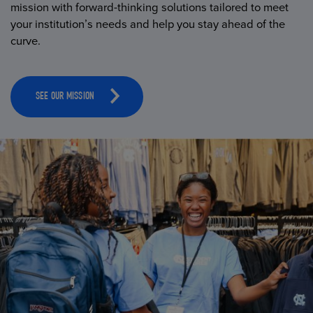
mission with forward-thinking solutions tailored to meet
your institution’s needs and help you stay ahead of the
curve.
SEE OUR MISSION