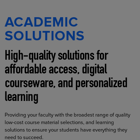
ACADEMIC
SOLUTIONS
High-quality solutions for
affordable access, digital
courseware, and personalized
learning
Providing your faculty with the broadest range of quality
low-cost course material selections, and learning
solutions to ensure your students have everything they
need to succeed.