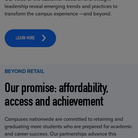
leadership reveal emerging trends and practices to
transform the campus experience —and beyond.
LEARN MORE
BEYOND RETAIL
Our promise: affordability,
access and achievement
Campuses nationwide are committed to retaining and
graduating more students who are prepared for academic
and career success. Our partnerships advance this