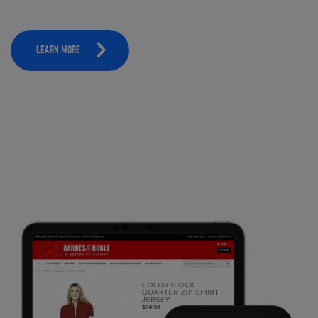
LEARN MORE