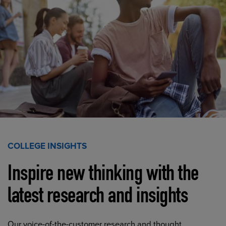
COLLEGE INSIGHTS
Inspire new thinking with the
latest research and insights
Our voice-of-the-customer research and thought