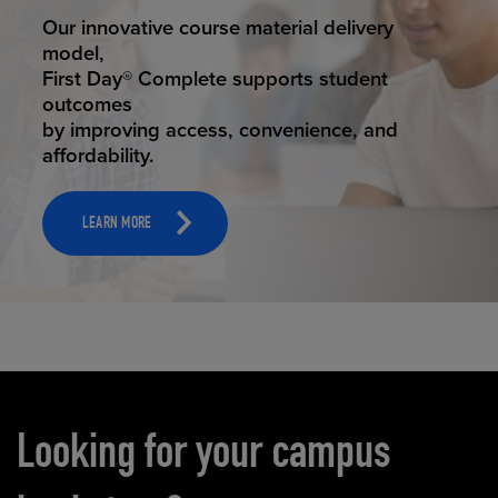
STUDENT SUCCESS
Our innovative course material delivery
model,
First Day® Complete supports student
outcomes
by improving access, convenience, and
affordability.
LEARN MORE
Carousel content
Looking for your campus