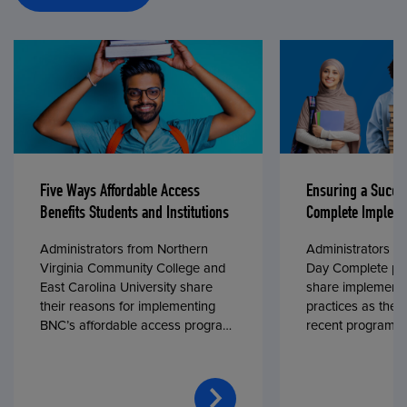
Five Ways Affordable Access
Ensuring a Succe
Benefits Students and Institutions
Complete Impleme
Administrators from Northern
Administrators fr
Virginia Community College and
Day Complete par
East Carolina University share
share implementa
their reasons for implementing
practices as they
BNC’s affordable access program,
recent program l
First Day® Complete, in fall 2024.