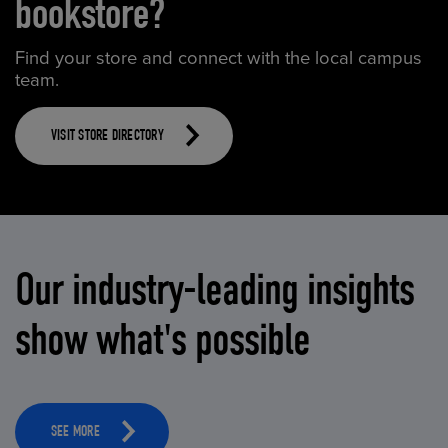
bookstore?
Find your store and connect with the local campus
team.
VISIT STORE DIRECTORY
Our industry-leading insights
show what's possible
SEE MORE