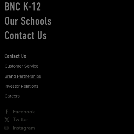
BNC K-12
Our Schools
Contact Us
Contact Us
Customer Service
Brand Partnerships
Investor Relations
Careers
Facebook
Twitter
Instagram