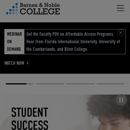
Hambu
vigation Menu
WEBINAR
Get the Faculty POV on Affordable Access Programs.
ON
Hear from Florida International University, University of
DEMAND
the Cumberlands, and Blinn College.
WATCH NOW
Academic
Elevated
Elevating
Retail Reimagined
Solutions
eCommerce
Education
Pause carousel
STUDENT
ELEVATED
ELEVATING
RETAIL
SUCCESS
ECOMMERCE
EDUCATION
REIMAGINED